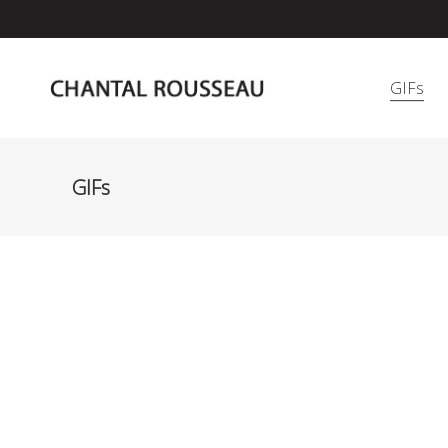
GIFs
GIFs