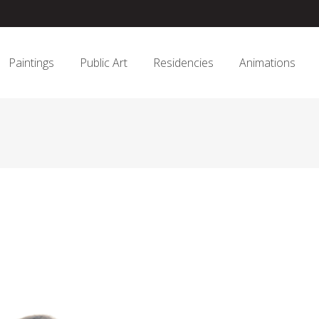
Paintings
Public Art
Residencies
Animations